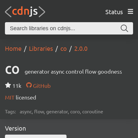
Status
Home
Libraries
co
2.0.0
co
generator async control flow goodness
11k
GitHub
MIT
licensed
Tags:
async, flow, generator, coro, coroutine
Version