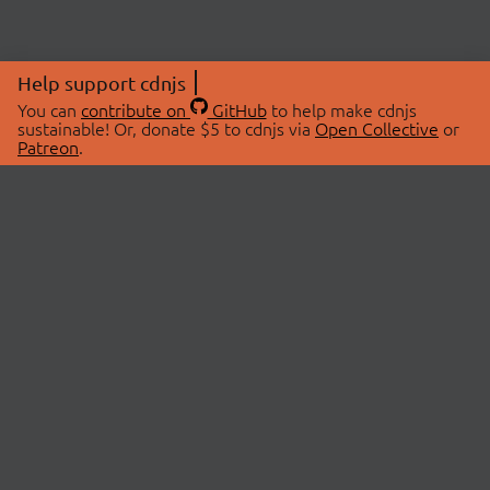
Help support cdnjs
You can
contribute on
GitHub
to help make cdnjs
sustainable! Or, donate $5 to cdnjs via
Open Collective
or
Patreon
.
© 2026 cdnjs.
ABOUT
LIBRARIES
About Us
Search Libraries
Swag Store
API Documentation
Community Discussions
STATUS
OpenCollective