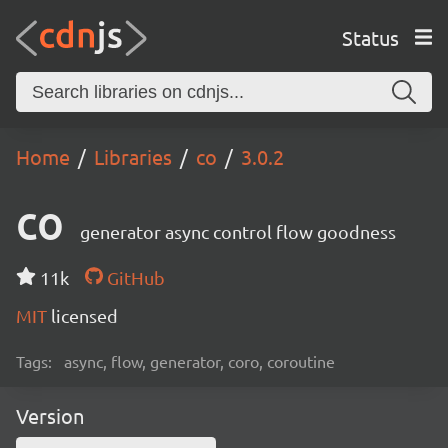
Status
Home
Libraries
co
3.0.2
co
generator async control flow goodness
11k
GitHub
MIT
licensed
Tags:
async, flow, generator, coro, coroutine
Version