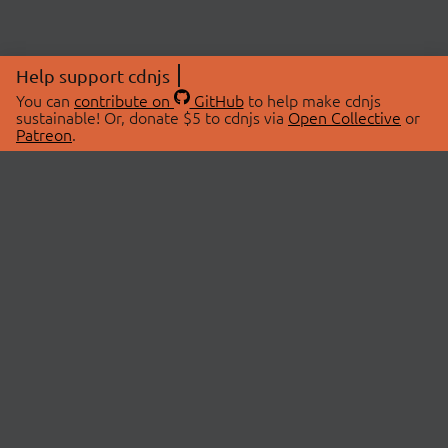
Help support cdnjs
You can
contribute on
GitHub
to help make cdnjs
sustainable! Or, donate $5 to cdnjs via
Open Collective
or
Patreon
.
© 2026 cdnjs.
ABOUT
LIBRARIES
About Us
Search Libraries
Swag Store
API Documentation
Community Discussions
STATUS
OpenCollective