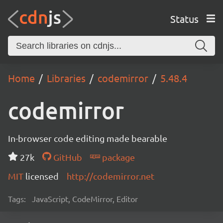
Status
Home
Libraries
codemirror
5.48.4
codemirror
In-browser code editing made bearable
27k
GitHub
package
MIT
licensed
http://codemirror.net
Tags:
JavaScript, CodeMirror, Editor