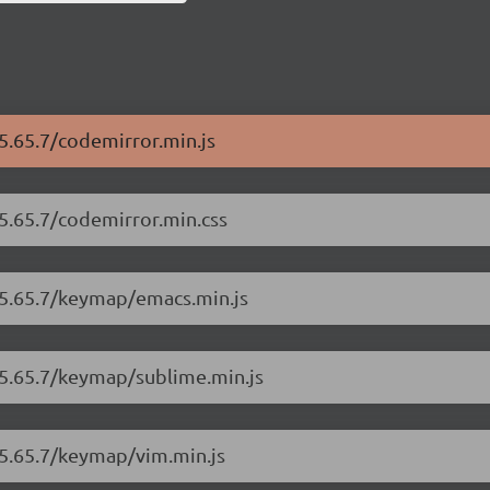
5.65.7/codemirror.min.js
/5.65.7/codemirror.min.css
/5.65.7/keymap/emacs.min.js
/5.65.7/keymap/sublime.min.js
/5.65.7/keymap/vim.min.js