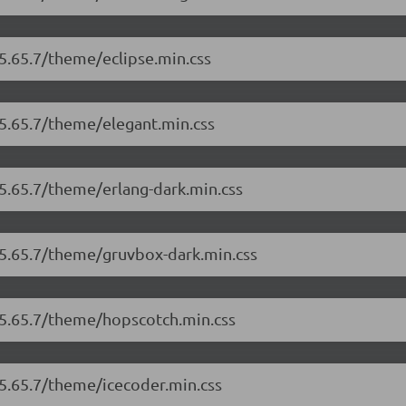
/5.65.7/theme/eclipse.min.css
/5.65.7/theme/elegant.min.css
/5.65.7/theme/erlang-dark.min.css
/5.65.7/theme/gruvbox-dark.min.css
/5.65.7/theme/hopscotch.min.css
/5.65.7/theme/icecoder.min.css