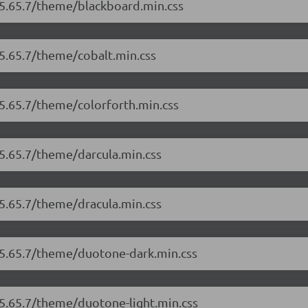
/5.65.7/theme/blackboard.min.css
/5.65.7/theme/cobalt.min.css
/5.65.7/theme/colorforth.min.css
/5.65.7/theme/darcula.min.css
/5.65.7/theme/dracula.min.css
r/5.65.7/theme/duotone-dark.min.css
/5.65.7/theme/duotone-light.min.css