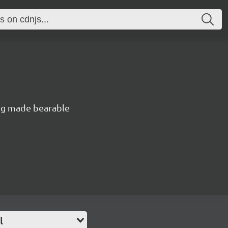
ng made bearable
l