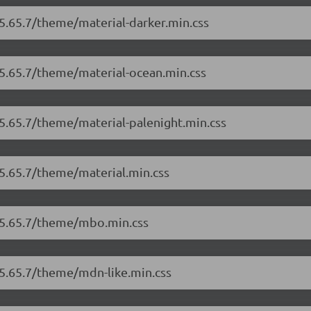
/5.65.7/theme/material-darker.min.css
/5.65.7/theme/material-ocean.min.css
/5.65.7/theme/material-palenight.min.css
/5.65.7/theme/material.min.css
r/5.65.7/theme/mbo.min.css
/5.65.7/theme/mdn-like.min.css