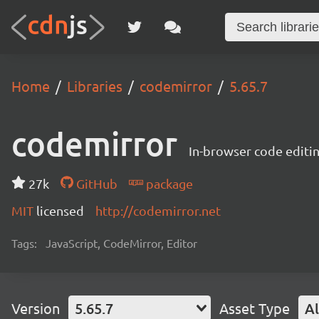
Home
Libraries
codemirror
5.65.7
codemirror
In-browser code editi
27k
GitHub
package
MIT
licensed
http://codemirror.net
Tags:
JavaScript, CodeMirror, Editor
Version
5.65.7
Asset Type
Al