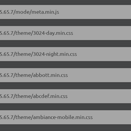
r/5.65.7/mode/meta.min.js
/5.65.7/theme/3024-day.min.css
/5.65.7/theme/3024-night.min.css
/5.65.7/theme/abbott.min.css
/5.65.7/theme/abcdef.min.css
r/5.65.7/theme/ambiance-mobile.min.css