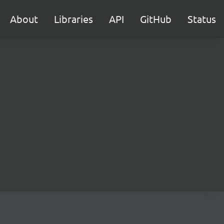
About
Libraries
API
GitHub
Status