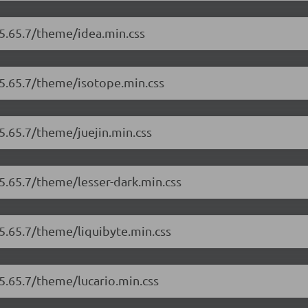
/5.65.7/theme/idea.min.css
/5.65.7/theme/isotope.min.css
5.65.7/theme/juejin.min.css
/5.65.7/theme/lesser-dark.min.css
/5.65.7/theme/liquibyte.min.css
/5.65.7/theme/lucario.min.css