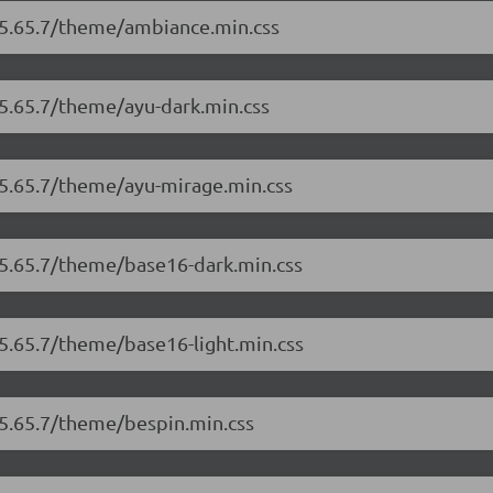
r/5.65.7/theme/ambiance.min.css
/5.65.7/theme/ayu-dark.min.css
/5.65.7/theme/ayu-mirage.min.css
/5.65.7/theme/base16-dark.min.css
/5.65.7/theme/base16-light.min.css
/5.65.7/theme/bespin.min.css