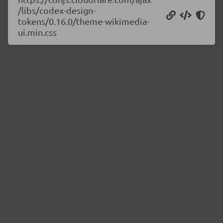
/libs/codex-design-
tokens/0.16.0/theme-wikimedia-
ui.min.css