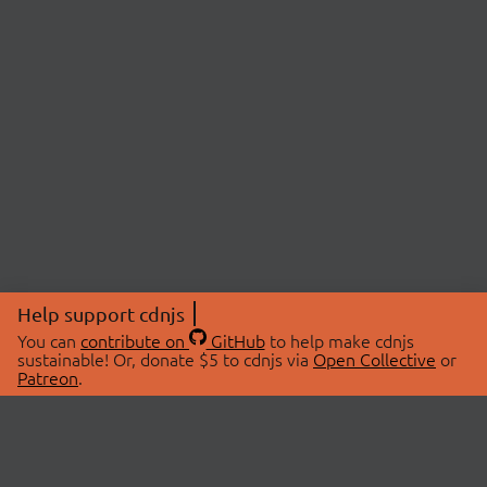
Help support cdnjs
You can
contribute on
GitHub
to help make cdnjs
sustainable! Or, donate $5 to cdnjs via
Open Collective
or
Patreon
.