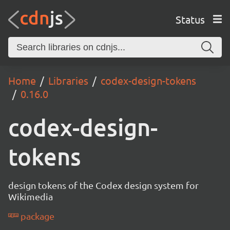
Status
Home
Libraries
codex-design-tokens
0.16.0
codex-design-
tokens
design tokens of the Codex design system for
Wikimedia
package