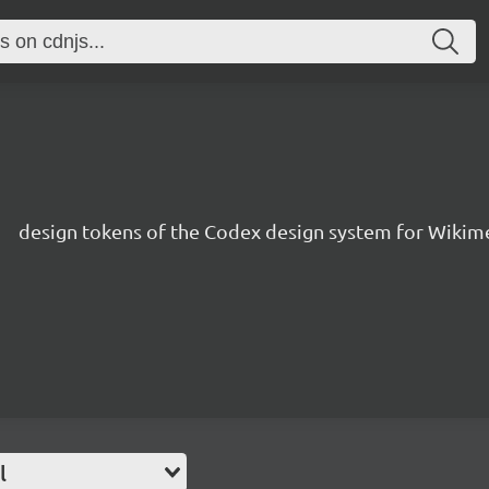
1
s
design tokens of the Codex design system for Wikim
l