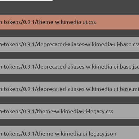
gn-tokens/0.9.1/theme-wikimedia-ui.css
n-tokens/0.9.1/deprecated-aliases-wikimedia-ui-base.cs
gn-tokens/0.9.1/deprecated-aliases-wikimedia-ui-base.js
gn-tokens/0.9.1/deprecated-aliases-wikimedia-ui-base.mi
gn-tokens/0.9.1/theme-wikimedia-ui-legacy.css
gn-tokens/0.9.1/theme-wikimedia-ui-legacy.json