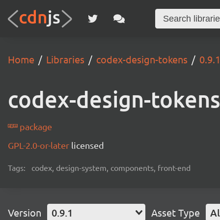
Home
Libraries
codex-design-tokens
0.9.
codex-design-token
package
GPL-2.0-or-later
licensed
Tags:
codex, design-system, components, front-end
Version
0.9.1
Asset Type
Al