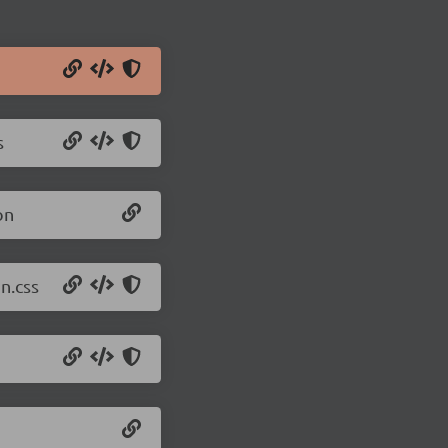
s
on
n.css