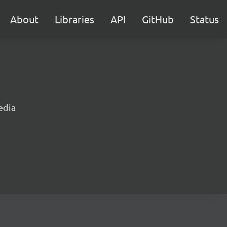
About
Libraries
API
GitHub
Status
edia