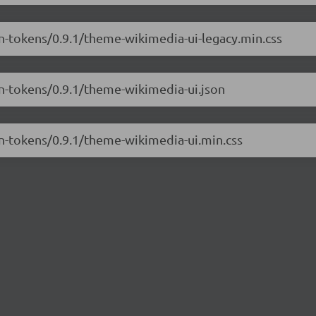
gn-tokens/0.9.1/theme-wikimedia-ui-legacy.min.css
gn-tokens/0.9.1/theme-wikimedia-ui.json
gn-tokens/0.9.1/theme-wikimedia-ui.min.css