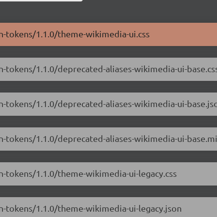
gn-tokens/1.1.0/theme-wikimedia-ui.css
n-tokens/1.1.0/deprecated-aliases-wikimedia-ui-base.cs
gn-tokens/1.1.0/deprecated-aliases-wikimedia-ui-base.js
gn-tokens/1.1.0/deprecated-aliases-wikimedia-ui-base.mi
gn-tokens/1.1.0/theme-wikimedia-ui-legacy.css
gn-tokens/1.1.0/theme-wikimedia-ui-legacy.json