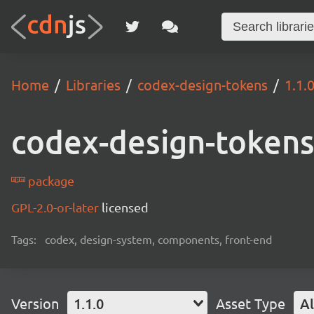
Home
Libraries
codex-design-tokens
1.1.
codex-design-token
package
GPL-2.0-or-later
licensed
Tags:
codex, design-system, components, front-end
Version
1.1.0
Asset Type
Al