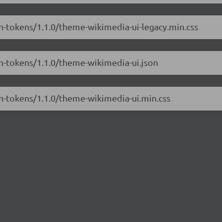
gn-tokens/1.1.0/theme-wikimedia-ui-legacy.min.css
gn-tokens/1.1.0/theme-wikimedia-ui.json
gn-tokens/1.1.0/theme-wikimedia-ui.min.css