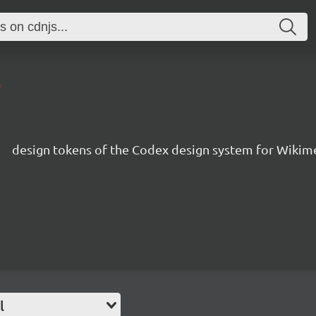
0
s
design tokens of the Codex design system for Wikim
l