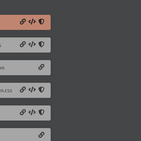
s
on
n.css