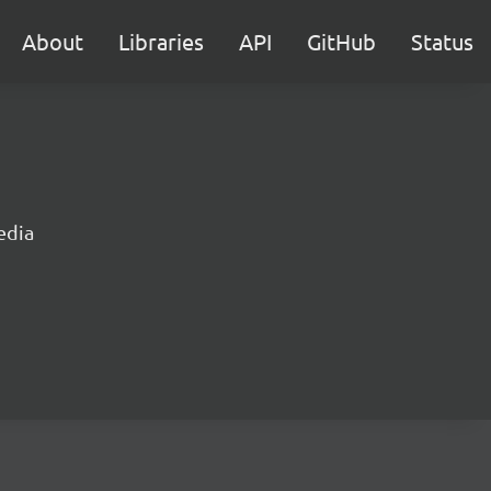
About
Libraries
API
GitHub
Status
edia