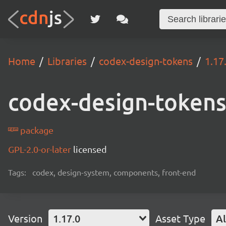
Home
Libraries
codex-design-tokens
1.17
codex-design-token
package
GPL-2.0-or-later
licensed
Tags:
codex, design-system, components, front-end
Version
1.17.0
Asset Type
Al