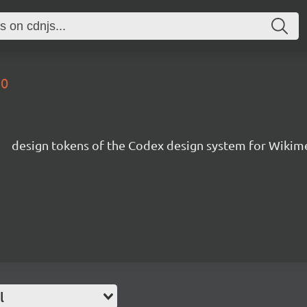
.0
s
design tokens of the Codex design system for Wikim
l