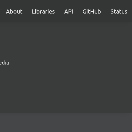
About
Libraries
API
GitHub
Status
edia