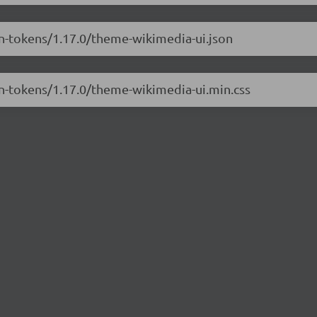
gn-tokens/1.17.0/theme-wikimedia-ui.json
gn-tokens/1.17.0/theme-wikimedia-ui.min.css