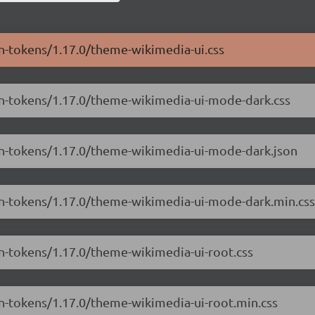
gn-tokens/1.17.0/theme-wikimedia-ui.css
ign-tokens/1.17.0/theme-wikimedia-ui-mode-dark.css
ign-tokens/1.17.0/theme-wikimedia-ui-mode-dark.json
ign-tokens/1.17.0/theme-wikimedia-ui-mode-dark.min.css
gn-tokens/1.17.0/theme-wikimedia-ui-root.css
gn-tokens/1.17.0/theme-wikimedia-ui-root.min.css