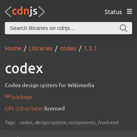
Status
Home
Libraries
codex
1.3.1
codex
Codex design system for Wikimedia
package
GPL-2.0-or-later
licensed
Tags:
codex, design-system, components, front-end