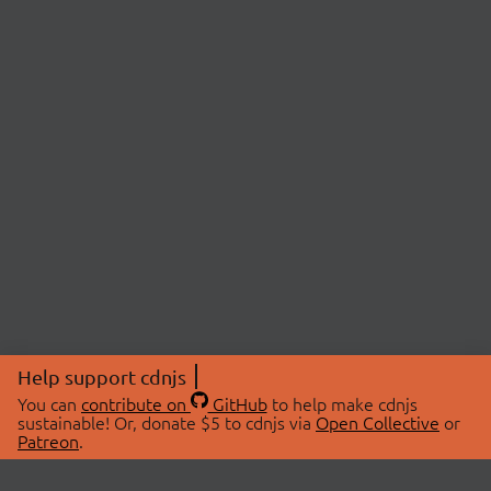
Help support cdnjs
You can
contribute on
GitHub
to help make cdnjs
sustainable! Or, donate $5 to cdnjs via
Open Collective
or
Patreon
.