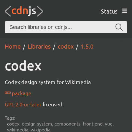
Status
Home
Libraries
codex
1.5.0
codex
Codex design system for Wikimedia
package
GPL-2.0-or-later
licensed
Tags:
codex, design-system, components, front-end, vue,
wikimedia, wikipedia