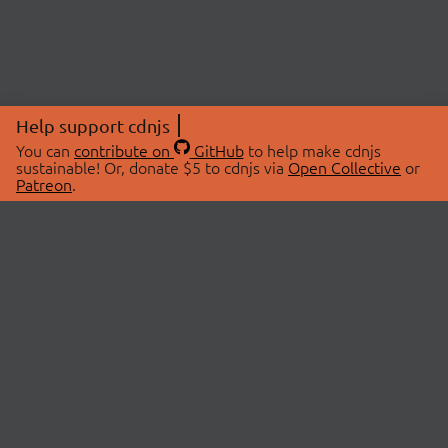
Help support cdnjs
You can
contribute on
GitHub
to help make cdnjs
sustainable! Or, donate $5 to cdnjs via
Open Collective
or
Patreon
.
© 2026 cdnjs.
ABOUT
LIBRARIES
About Us
Search Libraries
Swag Store
API Documentation