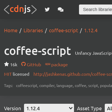
Home
Libraries
coffee-script
1.12.4
coffee-script
Unfancy JavaScrip
16k
GitHub
package
MIT
licensed
http://jashkenas.github.com/coffee-scr
Tags:
coffeescript, compiler, language, coffee, script, popula
Version
1.12.4
Asset Type
Al