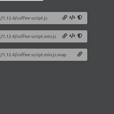
/1.12.4/coffee-script.js
/1.12.4/coffee-script.min.js
t/1.12.4/coffee-script.min.js.map