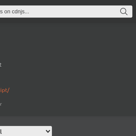
t
ipt/
r
l