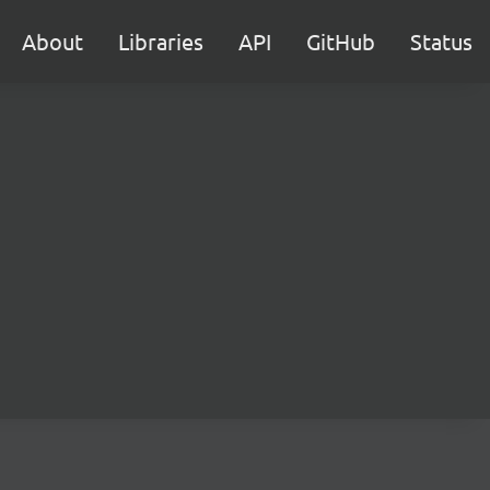
About
Libraries
API
GitHub
Status