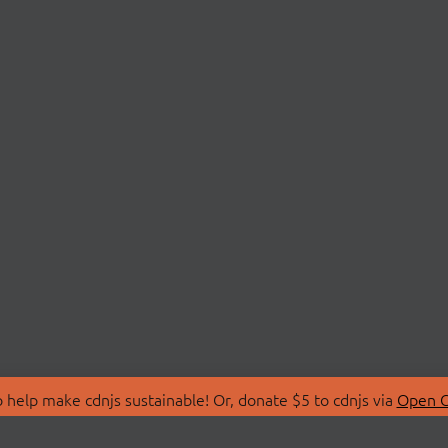
 help make cdnjs sustainable! Or, donate $5 to cdnjs via
Open C