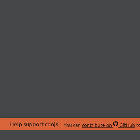
Help support cdnjs
You can
contribute on
GitHub
to