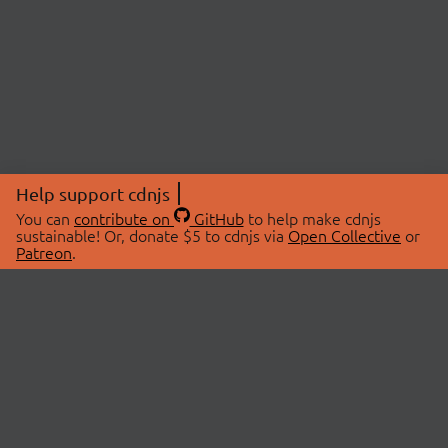
Help support cdnjs
You can
contribute on
GitHub
to help make cdnjs
sustainable! Or, donate $5 to cdnjs via
Open Collective
or
Patreon
.
© 2026 cdnjs.
ABOUT
LIBRARIES