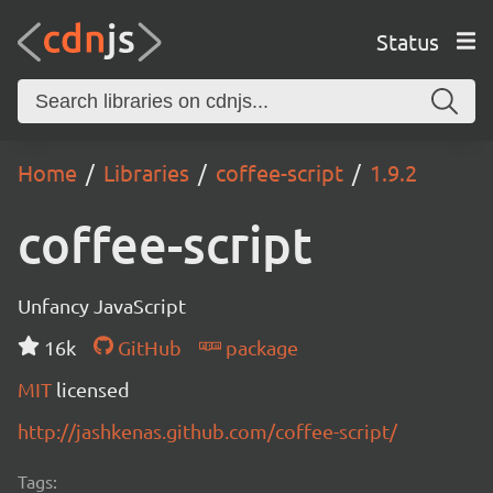
Status
Home
Libraries
coffee-script
1.9.2
coffee-script
Unfancy JavaScript
16k
GitHub
package
MIT
licensed
http://jashkenas.github.com/coffee-script/
Tags: