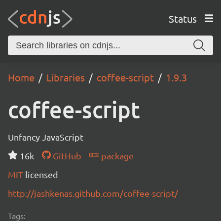
Status
Home
Libraries
coffee-script
1.9.3
coffee-script
Unfancy JavaScript
16k
GitHub
package
MIT
licensed
http://jashkenas.github.com/coffee-script/
Tags: