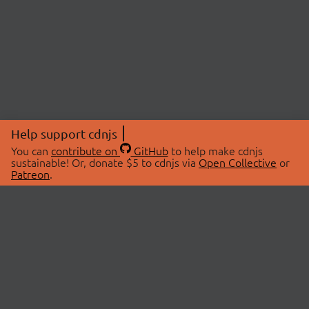
Help support cdnjs
You can
contribute on
GitHub
to help make cdnjs
sustainable! Or, donate $5 to cdnjs via
Open Collective
or
Patreon
.
© 2026 cdnjs.
ABOUT
LIBRARIES