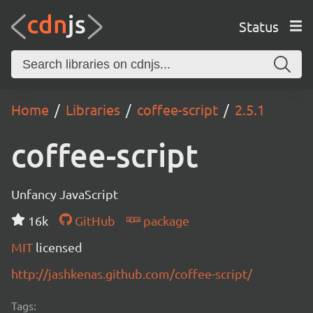
Status
Home
Libraries
coffee-script
2.5.1
coffee-script
Unfancy JavaScript
16k
GitHub
package
MIT
licensed
http://jashkenas.github.com/coffee-script/
Tags: