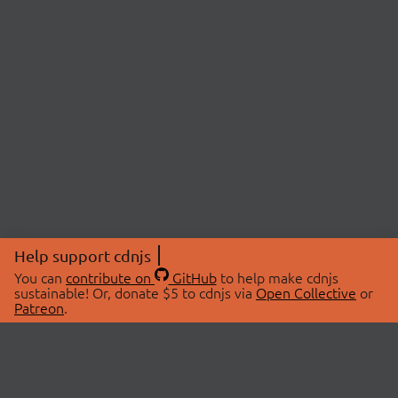
Help support cdnjs
You can
contribute on
GitHub
to help make cdnjs
sustainable! Or, donate $5 to cdnjs via
Open Collective
or
Patreon
.