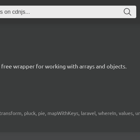
ree wrapper for working with arrays and objects.
e, transform, pluck, pie, mapWithKeys, laravel, whereIn, values, 