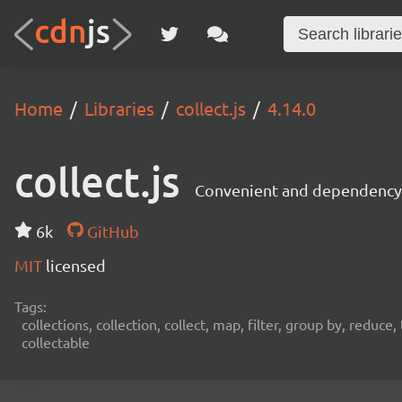
Home
Libraries
collect.js
4.14.0
collect.js
Convenient and dependency f
6k
GitHub
MIT
licensed
Tags:
collections, collection, collect, map, filter, group by, reduc
collectable