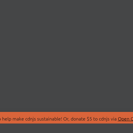
 help make cdnjs sustainable! Or, donate $5 to cdnjs via
Open C