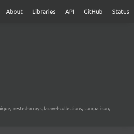
About
Libraries
API
GitHub
Status
unique, nested-arrays, laravel-collections, comparison,