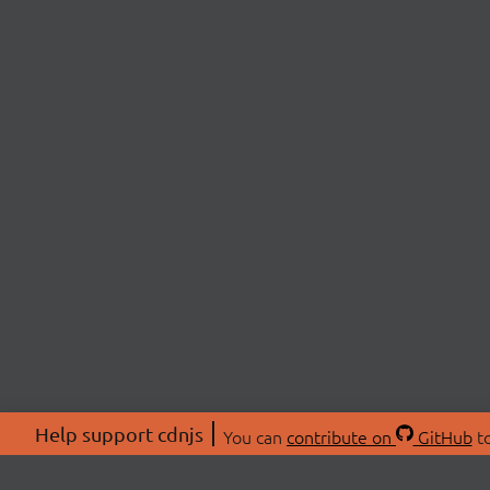
Help support cdnjs
You can
contribute on
GitHub
to