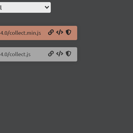
l
4.0/collect.min.js
4.0/collect.js