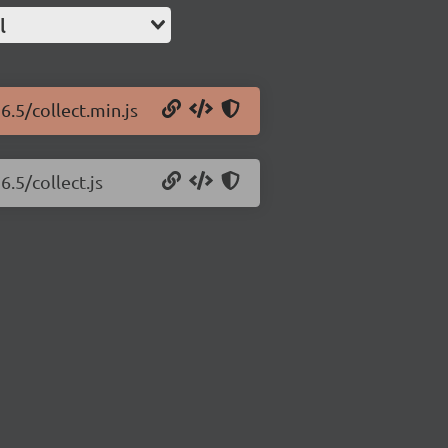
l
6.5/collect.min.js
6.5/collect.js