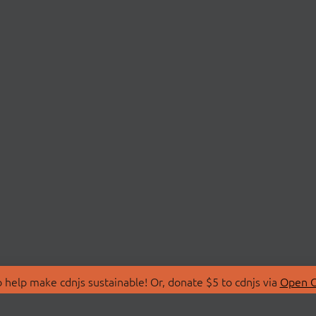
 help make cdnjs sustainable! Or, donate $5 to cdnjs via
Open C