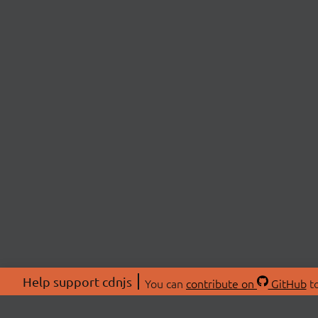
Help support cdnjs
You can
contribute on
GitHub
to