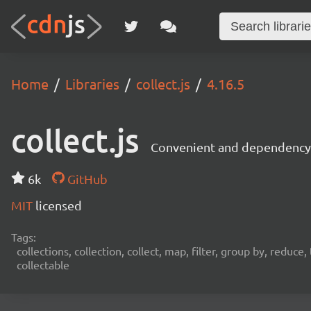
Home
Libraries
collect.js
4.16.5
collect.js
Convenient and dependency f
6k
GitHub
MIT
licensed
Tags:
collections, collection, collect, map, filter, group by, reduc
collectable