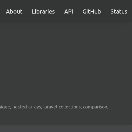
About
Libraries
API
GitHub
Status
unique, nested-arrays, laravel-collections, comparison,