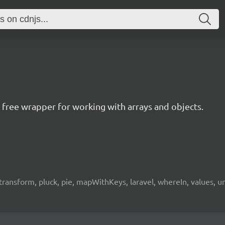
ree wrapper for working with arrays and objects.
e, transform, pluck, pie, mapWithKeys, laravel, whereIn, values, 