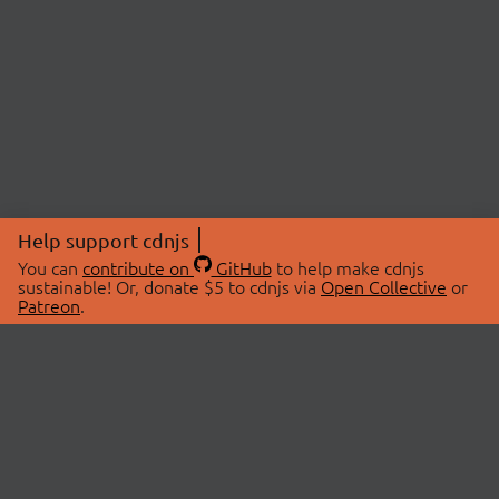
Help support cdnjs
You can
contribute on
GitHub
to help make cdnjs
sustainable! Or, donate $5 to cdnjs via
Open Collective
or
Patreon
.
© 2026 cdnjs.