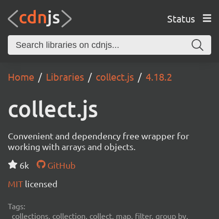
Status
Home
Libraries
collect.js
4.18.2
collect.js
Convenient and dependency free wrapper for
working with arrays and objects.
6k
GitHub
MIT
licensed
Tags:
collections, collection, collect, map, filter, group by,