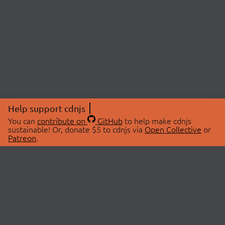
Help support cdnjs
You can
contribute on
GitHub
to help make cdnjs
sustainable! Or, donate $5 to cdnjs via
Open Collective
or
Patreon
.
© 2026 cdnjs.