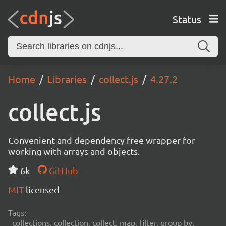
Status
Home
Libraries
collect.js
4.27.2
collect.js
Convenient and dependency free wrapper for
working with arrays and objects.
6k
GitHub
MIT
licensed
Tags:
collections, collection, collect, map, filter, group by,