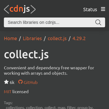
Status
Home
Libraries
collect.js
4.29.2
collect.js
Convenient and dependency free wrapper for
working with arrays and objects.
6k
GitHub
MIT
licensed
Tags:
collections, collection, collect, map, filter, group by,