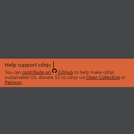
Help support cdnjs
You can
contribute on
GitHub
to help make cdnjs
sustainable! Or, donate $5 to cdnjs via
Open Collective
or
Patreon
.
© 2026 cdnjs.