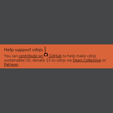
Help support cdnjs
You can
contribute on
GitHub
to help make cdnjs
sustainable! Or, donate $5 to cdnjs via
Open Collective
or
Patreon
.
© 2026 cdnjs.
ABOUT
LIBRARIES