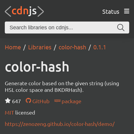
Status
Home
Libraries
color-hash
0.1.1
color-hash
Generate color based on the given string (using
HSL color space and BKDRHash).
647
GitHub
package
MIT
licensed
https://zenozeng.github.io/color-hash/demo/