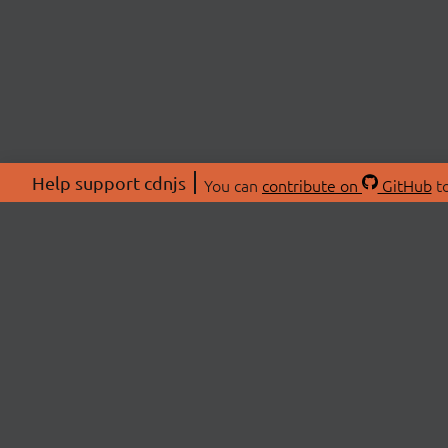
Help support cdnjs
You can
contribute on
GitHub
to
ABOU
About
Swag 
© 2026 cdnjs.
Commu
OpenC
Patre
CDN 