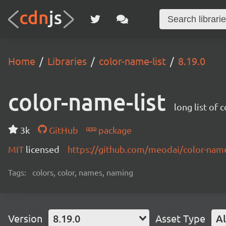
Home
Libraries
color-name-list
8.19.0
color-name-list
long list of 
3k
GitHub
package
MIT
licensed
https://github.com/meodai/color-na
Tags:
colors, color, names, naming
Version
8.19.0
Asset Type
Al