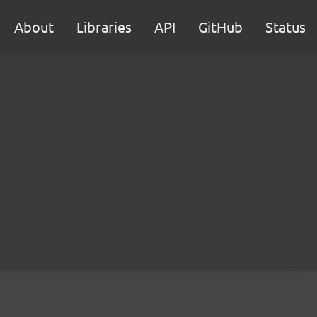
About
Libraries
API
GitHub
Status