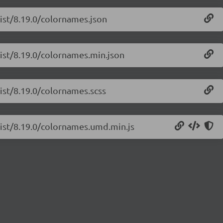
list/8.19.0/colornames.json
list/8.19.0/colornames.min.json
list/8.19.0/colornames.scss
list/8.19.0/colornames.umd.min.js