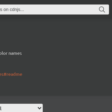
color names
mes#readme
l