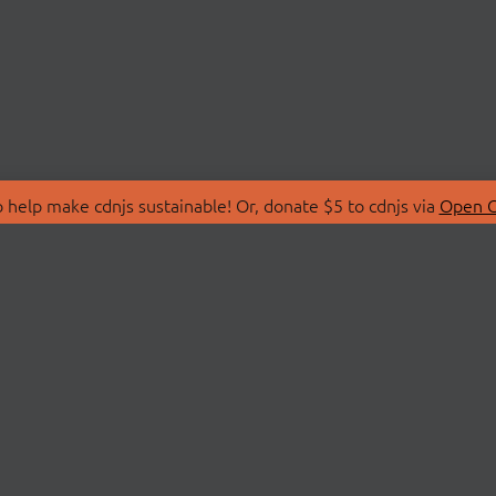
 help make cdnjs sustainable! Or, donate $5 to cdnjs via
Open C
T
LIBRARIES
 Us
Search Libraries
Store
API Documentation
nity Discussions
STATUS
ollective
Status Page
on
cdnjsStatus on Twitte
Network Map