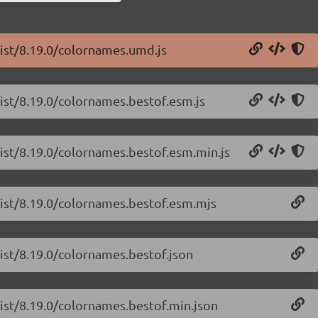
list/8.19.0/colornames.umd.js
list/8.19.0/colornames.bestof.esm.js
list/8.19.0/colornames.bestof.esm.min.js
-list/8.19.0/colornames.bestof.esm.mjs
list/8.19.0/colornames.bestof.json
list/8.19.0/colornames.bestof.min.json