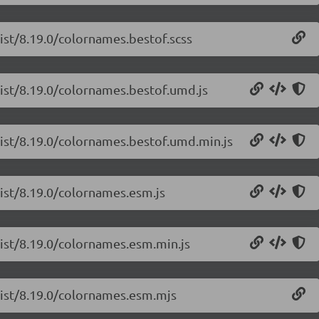
list/8.19.0/colornames.bestof.scss
list/8.19.0/colornames.bestof.umd.js
list/8.19.0/colornames.bestof.umd.min.js
list/8.19.0/colornames.esm.js
list/8.19.0/colornames.esm.min.js
-list/8.19.0/colornames.esm.mjs