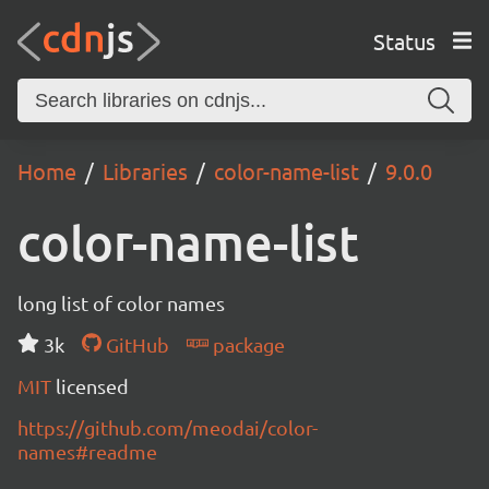
Status
Home
Libraries
color-name-list
9.0.0
color-name-list
long list of color names
3k
GitHub
package
MIT
licensed
https://github.com/meodai/color-
names#readme