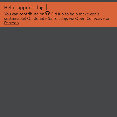
Help support cdnjs
You can
contribute on
GitHub
to help make cdnjs
sustainable! Or, donate $5 to cdnjs via
Open Collective
or
Patreon
.
© 2026 cdnjs.
ABOUT
LIBRARIES
About Us
Search Libraries
Swag Store
API Documentation
Community Discussions
STATUS
OpenCollective
Status Page
Patreon
cdnjsStatus on Twitter
CDN Network Map