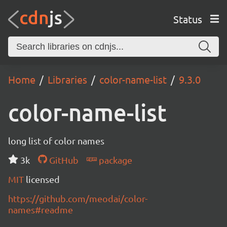
Status
Home
Libraries
color-name-list
9.3.0
color-name-list
long list of color names
3k
GitHub
package
MIT
licensed
https://github.com/meodai/color-
names#readme