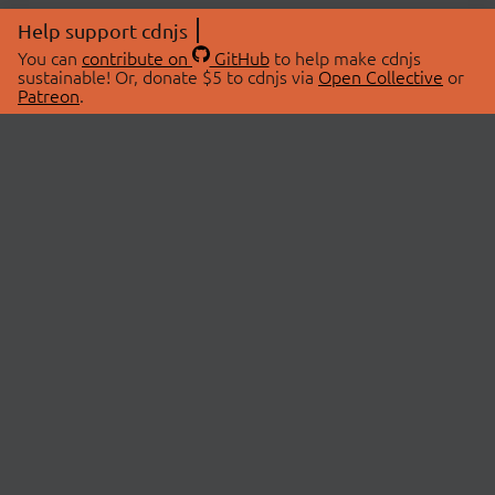
Help support cdnjs
You can
contribute on
GitHub
to help make cdnjs
sustainable! Or, donate $5 to cdnjs via
Open Collective
or
Patreon
.
© 2026 cdnjs.
ABOUT
LIBRARIES
About Us
Search Libraries
Swag Store
API Documentation
Community Discussions
STATUS
OpenCollective
Status Page
Patreon
cdnjsStatus on Twitter
CDN Network Map