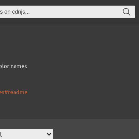
color names
mes#readme
l