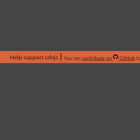
Help support cdnjs
You can
contribute on
GitHub
to
ABOU
About
Swag 
© 2026 cdnjs.
Commu
OpenC
Patre
CDN 