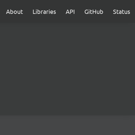
About
Libraries
API
GitHub
Status