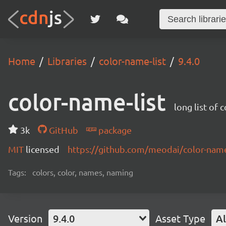
Home
Libraries
color-name-list
9.4.0
color-name-list
long list of 
3k
GitHub
package
MIT
licensed
https://github.com/meodai/color-na
Tags:
colors, color, names, naming
Version
9.4.0
Asset Type
Al