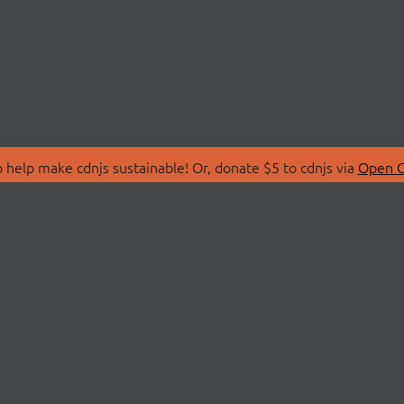
 help make cdnjs sustainable! Or, donate $5 to cdnjs via
Open C
T
LIBRARIES
 Us
Search Libraries
Store
API Documentation
nity Discussions
STATUS
ollective
Status Page
on
cdnjsStatus on Twitte
Network Map