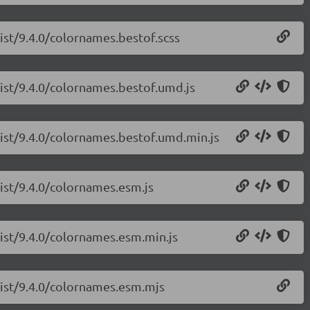
list/9.4.0/colornames.bestof.scss
list/9.4.0/colornames.bestof.umd.js
list/9.4.0/colornames.bestof.umd.min.js
list/9.4.0/colornames.esm.js
list/9.4.0/colornames.esm.min.js
list/9.4.0/colornames.esm.mjs