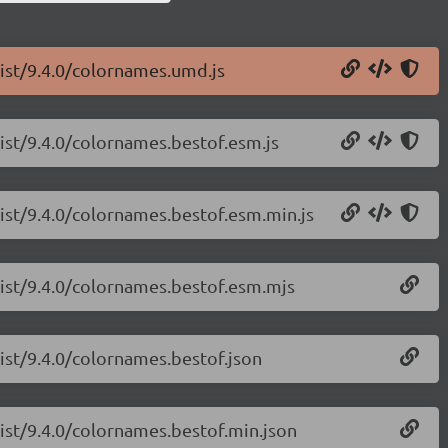
list/9.4.0/colornames.umd.js
list/9.4.0/colornames.bestof.esm.js
list/9.4.0/colornames.bestof.esm.min.js
list/9.4.0/colornames.bestof.esm.mjs
list/9.4.0/colornames.bestof.json
list/9.4.0/colornames.bestof.min.json