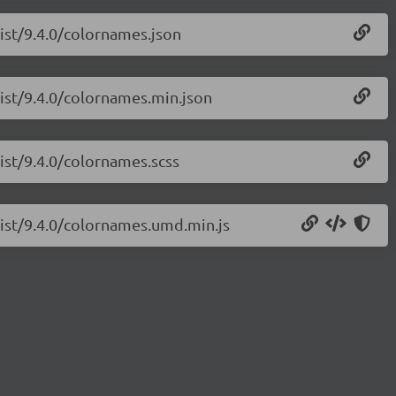
list/9.4.0/colornames.json
list/9.4.0/colornames.min.json
list/9.4.0/colornames.scss
list/9.4.0/colornames.umd.min.js