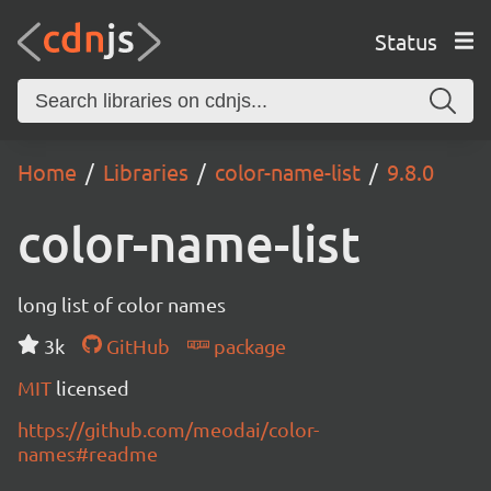
Status
Home
Libraries
color-name-list
9.8.0
color-name-list
long list of color names
3k
GitHub
package
MIT
licensed
https://github.com/meodai/color-
names#readme