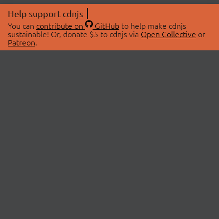
Help support cdnjs
You can
contribute on
GitHub
to help make cdnjs
sustainable! Or, donate $5 to cdnjs via
Open Collective
or
Patreon
.
© 2026 cdnjs.
ABOUT
LIBRARIES
About Us
Search Libraries
Swag Store
API Documentation
Community Discussions
STATUS
OpenCollective
Status Page
Patreon
cdnjsStatus on Twitter
CDN Network Map