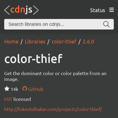
Status
Home
Libraries
color-thief
2.6.0
color-thief
Get the dominant color or color palette from an
image.
14k
GitHub
MIT
licensed
http://lokeshdhakar.com/projects/color-thief/