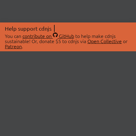
Help support cdnjs
You can
contribute on
GitHub
to help make cdnjs
sustainable! Or, donate $5 to cdnjs via
Open Collective
or
Patreon
.
© 2026 cdnjs.
ABOUT
LIBRARIES
About Us
Search Libraries
Swag Store
API Documentation
Community Discussions
STATUS