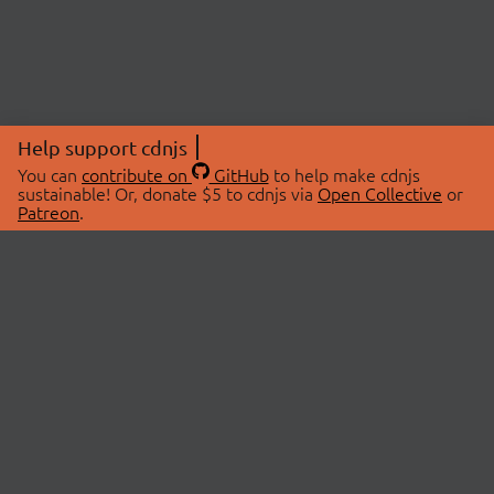
Help support cdnjs
You can
contribute on
GitHub
to help make cdnjs
sustainable! Or, donate $5 to cdnjs via
Open Collective
or
Patreon
.
© 2026 cdnjs.
ABOUT
LIBRARIES
About Us
Search Libraries
Swag Store
API Documentation