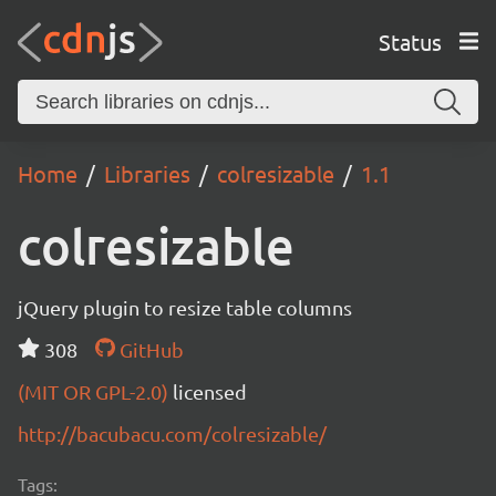
Status
Home
Libraries
colresizable
1.1
colresizable
jQuery plugin to resize table columns
308
GitHub
(MIT OR GPL-2.0)
licensed
http://bacubacu.com/colresizable/
Tags: