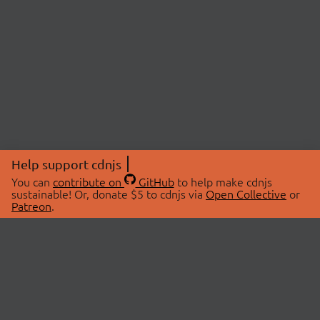
Help support cdnjs
You can
contribute on
GitHub
to help make cdnjs
sustainable! Or, donate $5 to cdnjs via
Open Collective
or
Patreon
.
© 2026 cdnjs.