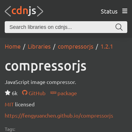
Status
Home
Libraries
compressorjs
1.2.1
compressorjs
JavaScript image compressor.
6k
GitHub
package
MIT
licensed
https://fengyuanchen.github.io/compressorjs
Tags: