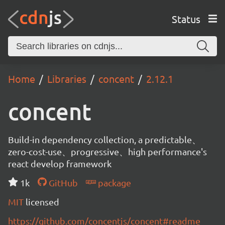
Status
Home
Libraries
concent
2.12.1
concent
Build-in dependency collection, a predictable、
zero-cost-use、progressive、high performance's
react develop framework
1k
GitHub
package
MIT
licensed
https://github.com/concentjs/concent#readme