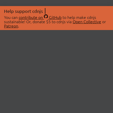
Help support cdnjs
You can
contribute on
GitHub
to help make cdnjs
sustainable! Or, donate $5 to cdnjs via
Open Collective
or
Patreon
.
© 2026 cdnjs.
ABOUT
LIBRARIES
About Us
Search Libraries
Swag Store
API Documentation
Community Discussions
STATUS
OpenCollective
Status Page
Patreon