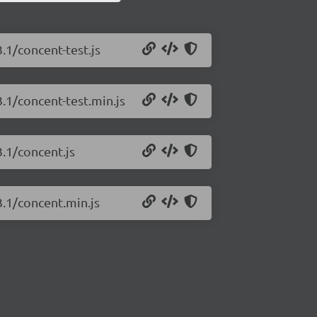
.1/concent-test.js
.1/concent-test.min.js
3.1/concent.js
3.1/concent.min.js