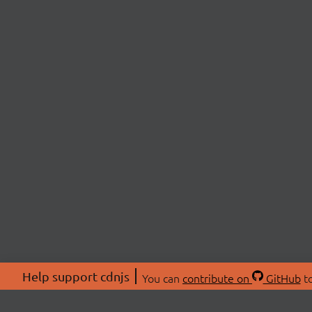
Help support cdnjs
You can
contribute on
GitHub
to