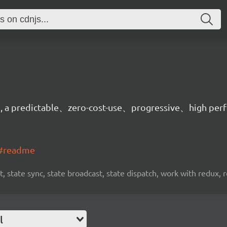
on, a predictable、zero-cost-use、progressive、high per
t#readme
, state sync, state broadcast, state dispatch, work with redux, 
l