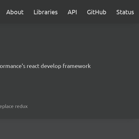
About
Libraries
API
GitHub
Status
formance's react develop framework
replace redux