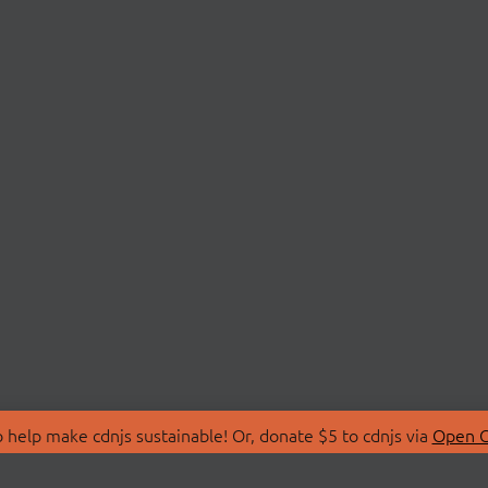
 help make cdnjs sustainable! Or, donate $5 to cdnjs via
Open C