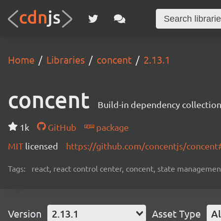
Home
Libraries
concent
2.13.1
concent
Build-in dependency collecti
1k
GitHub
package
MIT
licensed
https://github.com/concentjs/concen
Tags:
react, react control center, concent, state management
Version
2.13.1
Asset Type
Al