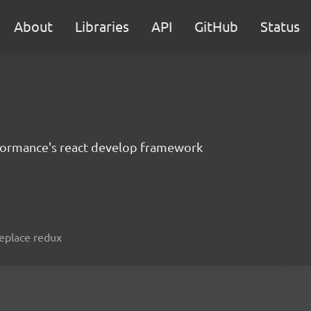
About
Libraries
API
GitHub
Status
formance's react develop framework
replace redux