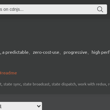
on, a predictable、zero-cost-use、progressive、high per
t#readme
, state sync, state broadcast, state dispatch, work with redux, 
l