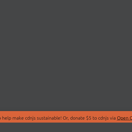
 help make cdnjs sustainable! Or, donate $5 to cdnjs via
Open C