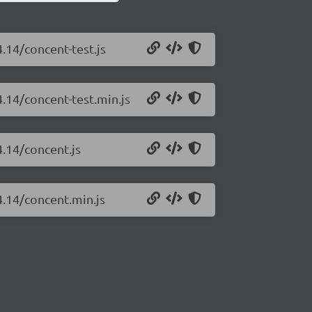
.14/concent-test.js
4.14/concent-test.min.js
4.14/concent.js
4.14/concent.min.js