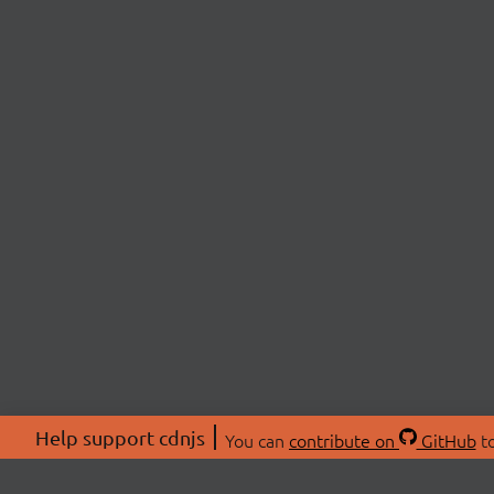
Help support cdnjs
You can
contribute on
GitHub
to