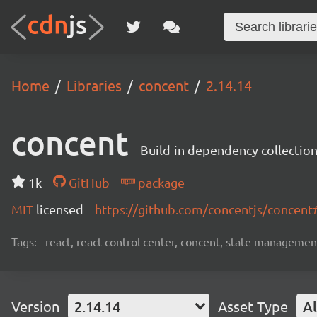
Home
Libraries
concent
2.14.14
concent
Build-in dependency collecti
1k
GitHub
package
MIT
licensed
https://github.com/concentjs/concen
Tags:
react, react control center, concent, state management
Version
2.14.14
Asset Type
Al