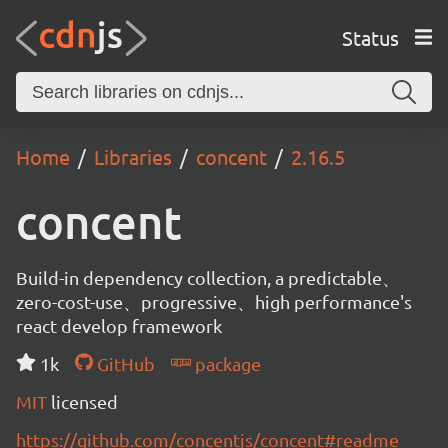
Status
Home
Libraries
concent
2.16.5
concent
Build-in dependency collection, a predictable、
zero-cost-use、progressive、high performance's
react develop framework
1k
GitHub
package
MIT
licensed
https://github.com/concentjs/concent#readme