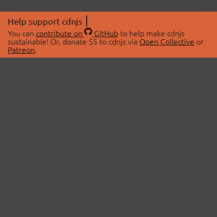
Help support cdnjs
You can
contribute on
GitHub
to help make cdnjs
sustainable! Or, donate $5 to cdnjs via
Open Collective
or
Patreon
.
© 2026 cdnjs.
ABOUT
LIBRARIES
About Us
Search Libraries
Swag Store
API Documentation
Community Discussions
STATUS
OpenCollective
Status Page
Patreon