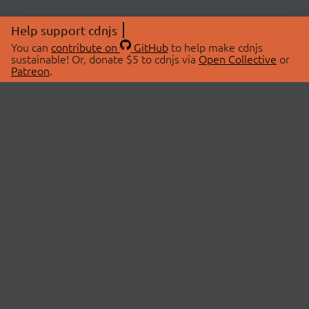
Help support cdnjs
You can
contribute on
GitHub
to help make cdnjs
sustainable! Or, donate $5 to cdnjs via
Open Collective
or
Patreon
.
© 2026 cdnjs.
ABOUT
LIBRARIES
About Us
Search Libraries
Swag Store
API Documentation
Community Discussions
STATUS
OpenCollective
Status Page
Patreon