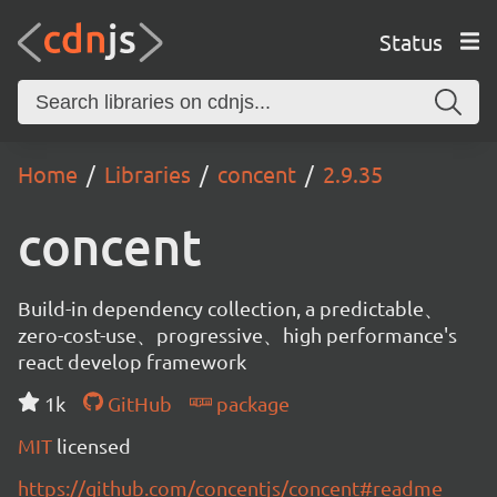
Status
Home
Libraries
concent
2.9.35
concent
Build-in dependency collection, a predictable、
zero-cost-use、progressive、high performance's
react develop framework
1k
GitHub
package
MIT
licensed
https://github.com/concentjs/concent#readme