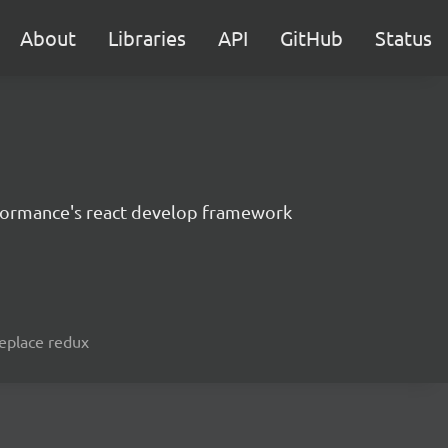
About
Libraries
API
GitHub
Status
formance's react develop framework
replace redux