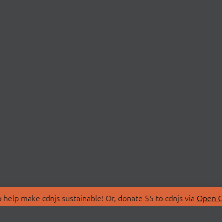
 help make cdnjs sustainable! Or, donate $5 to cdnjs via
Open C