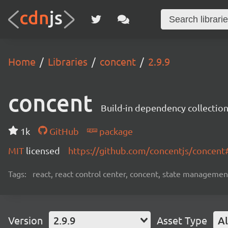
Home
Libraries
concent
2.9.9
concent
Build-in dependency collecti
1k
GitHub
package
MIT
licensed
https://github.com/concentjs/concen
Tags:
react, react control center, concent, state management
Version
2.9.9
Asset Type
Al