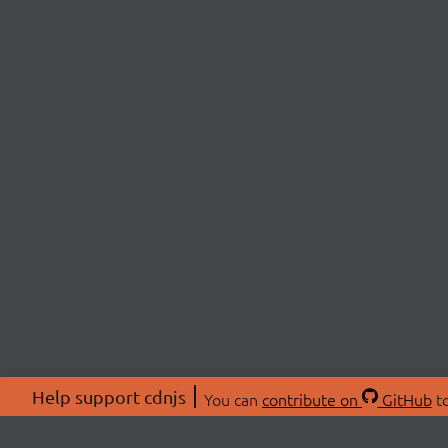
Help support cdnjs
You can
contribute on
GitHub
to