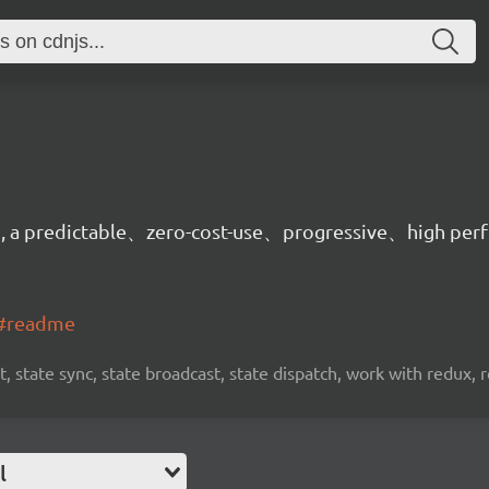
on, a predictable、zero-cost-use、progressive、high per
t#readme
, state sync, state broadcast, state dispatch, work with redux, 
l