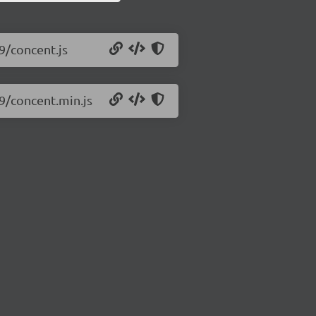
9/concent.js
.9/concent.min.js