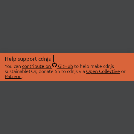
Help support cdnjs
You can
contribute on
GitHub
to help make cdnjs
sustainable! Or, donate $5 to cdnjs via
Open Collective
or
Patreon
.
© 2026 cdnjs.
ABOUT
LIBRARIES