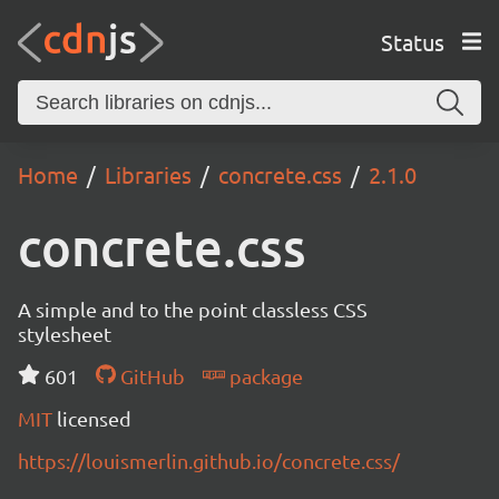
Status
Home
Libraries
concrete.css
2.1.0
concrete.css
A simple and to the point classless CSS
stylesheet
601
GitHub
package
MIT
licensed
https://louismerlin.github.io/concrete.css/