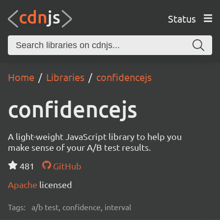
Status
Home
Libraries
confidencejs
confidencejs
A light-weight JavaScript library to help you
make sense of your A/B test results.
481
GitHub
Apache
licensed
Tags:
a/b test, confidence, interval