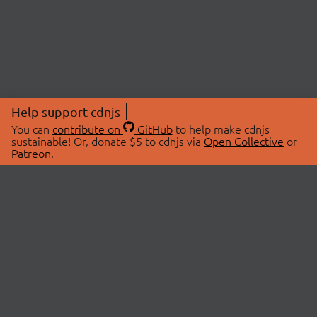
Help support cdnjs
You can
contribute on
GitHub
to help make cdnjs
sustainable! Or, donate $5 to cdnjs via
Open Collective
or
Patreon
.
© 2026 cdnjs.
ABOUT
LIBRARIES
About Us
Search Libraries