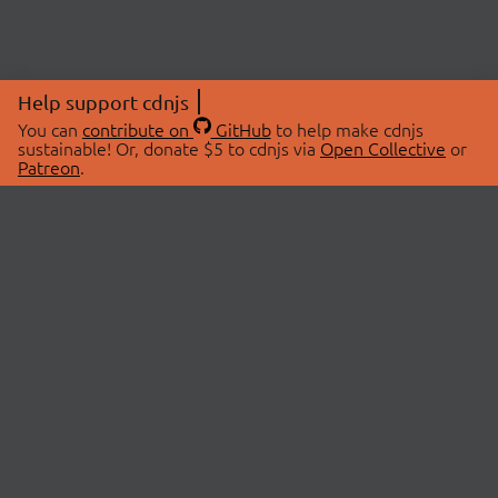
Help support cdnjs
You can
contribute on
GitHub
to help make cdnjs
sustainable! Or, donate $5 to cdnjs via
Open Collective
or
Patreon
.
© 2026 cdnjs.
ABOUT
LIBRARIES
About Us
Search Libraries
Swag Store
API Documentation
Community Discussions
STATUS