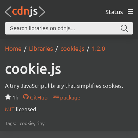
Status
Home
Libraries
cookie.js
1.2.0
cookie.js
A tiny JavaScript library that simplifies cookies.
1k
GitHub
package
MIT
licensed
Tags:
cookie, tiny