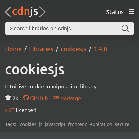
Status
Home
Libraries
cookiesjs
1.4.0
cookiesjs
Intuitive cookie manipulation library
2k
GitHub
package
MIT
licensed
Tags:
cookies, js, javascript, frontend, expiration, secure