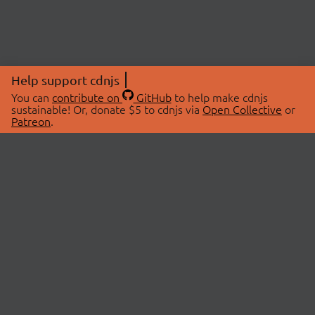
Help support cdnjs
You can
contribute on
GitHub
to help make cdnjs
sustainable! Or, donate $5 to cdnjs via
Open Collective
or
Patreon
.
© 2026 cdnjs.
ABOUT
LIBRARIES
About Us
Search Libraries
Swag Store
API Documentation