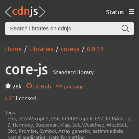
Status
Home
Libraries
core-js
0.9.13
core-js
Standard library
26k
GitHub
package
MIT
licensed
Tags:
ES5, ECMAScript 5, ES6, ECMAScript 6, ES7, ECMAScript
7, Harmony, Strawman, Map, Set, WeakMap, WeakSet,
Dict, Promise, Symbol, Array generics, setImmediate,
partial application, Date formatting