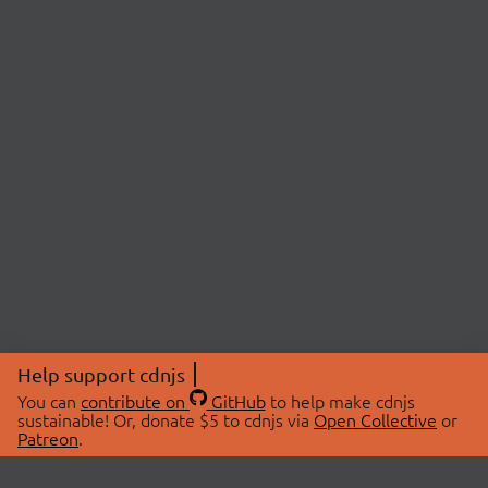
Help support cdnjs
You can
contribute on
GitHub
to help make cdnjs
sustainable! Or, donate $5 to cdnjs via
Open Collective
or
Patreon
.