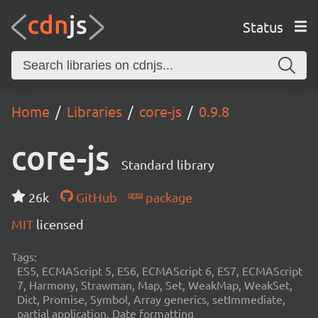
Status
Home
Libraries
core-js
0.9.8
core-js
Standard library
26k
GitHub
package
MIT
licensed
Tags:
ES5, ECMAScript 5, ES6, ECMAScript 6, ES7, ECMAScript
7, Harmony, Strawman, Map, Set, WeakMap, WeakSet,
Dict, Promise, Symbol, Array generics, setImmediate,
partial application, Date formatting