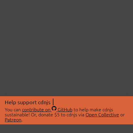
Help support cdnjs
You can
contribute on
GitHub
to help make cdnjs
sustainable! Or, donate $5 to cdnjs via
Open Collective
or
Patreon
.