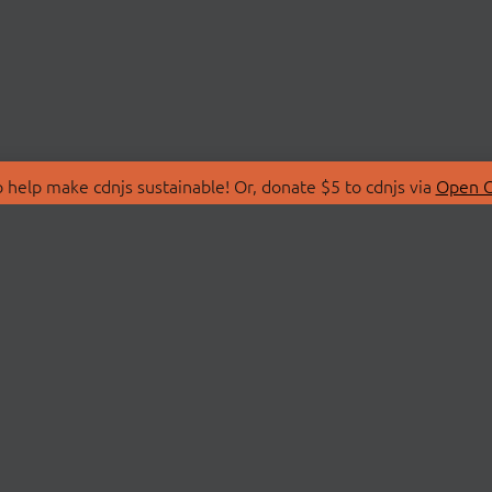
 help make cdnjs sustainable! Or, donate $5 to cdnjs via
Open C
T
LIBRARIES
 Us
Search Libraries
Store
API Documentation
nity Discussions
STATUS
ollective
Status Page
on
cdnjsStatus on Twitte
Network Map