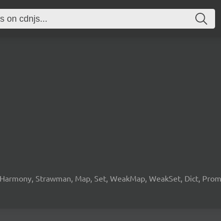
 Harmony, Strawman, Map, Set, WeakMap, WeakSet, Dict, Promis