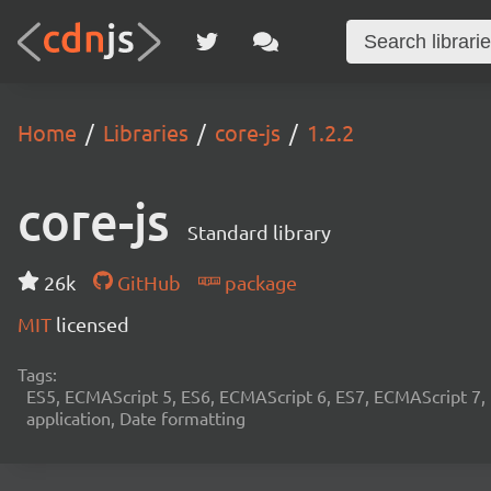
Home
Libraries
core-js
1.2.2
core-js
Standard library
26k
GitHub
package
MIT
licensed
Tags:
ES5, ECMAScript 5, ES6, ECMAScript 6, ES7, ECMAScript 7,
application, Date formatting