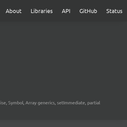
About
Libraries
API
GitHub
Status
e, Symbol, Array generics, setImmediate, partial