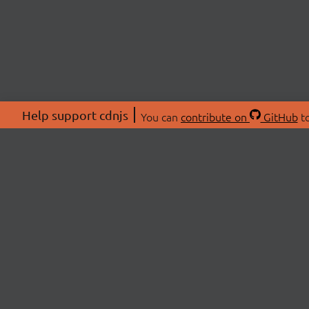
Help support cdnjs
You can
contribute on
GitHub
to
ABOU
About
Swag 
© 2026 cdnjs.
Commu
OpenC
Patre
CDN 