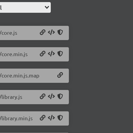
l
/core.js
/core.min.js
2/core.min.js.map
library.js
/library.min.js