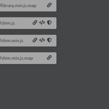
/library.min.js.map
/shim.js
2/shim.min.js
2/shim.min.js.map