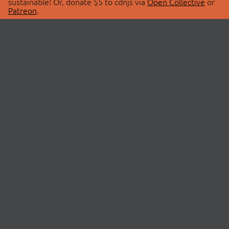
sustainable! Or, donate $5 to cdnjs via
Open Collective
or
Patreon
.
© 2026 cdnjs.
ABOUT
LIBRARIES
About Us
Search Libraries
Swag Store
API Documentation
Community Discussions
STATUS
OpenCollective
Status Page
Patreon
cdnjsStatus on Twitter
CDN Network Map
SPONSORS