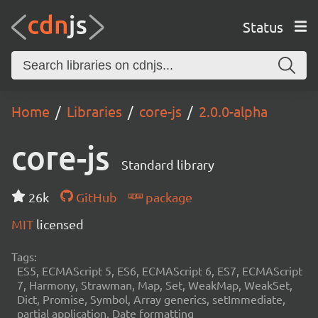
Status
Home
Libraries
core-js
2.0.0-alpha
core-js
Standard library
26k
GitHub
package
MIT
licensed
Tags:
ES5, ECMAScript 5, ES6, ECMAScript 6, ES7, ECMAScript
7, Harmony, Strawman, Map, Set, WeakMap, WeakSet,
Dict, Promise, Symbol, Array generics, setImmediate,
partial application, Date formatting