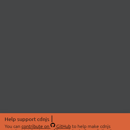
Help support cdnjs
You can
contribute on
GitHub
to help make cdnjs