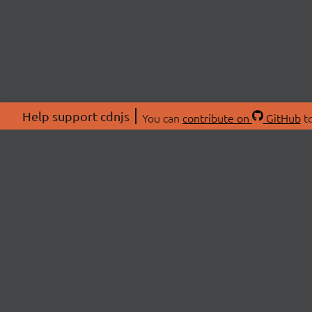
Help support cdnjs
You can
contribute on
GitHub
to
ABOU
About
Swag 
© 2026 cdnjs.
Commu
OpenC
Patre
CDN 