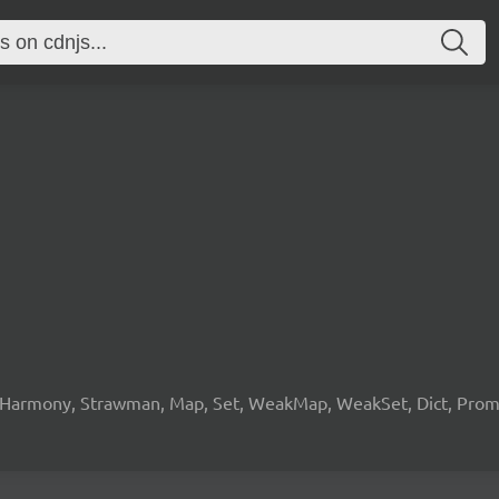
 Harmony, Strawman, Map, Set, WeakMap, WeakSet, Dict, Promis