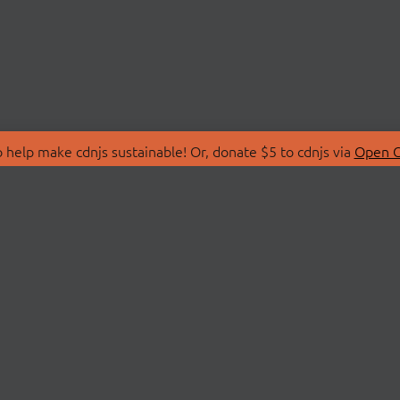
 help make cdnjs sustainable! Or, donate $5 to cdnjs via
Open C
T
LIBRARIES
 Us
Search Libraries
Store
API Documentation
nity Discussions
STATUS
ollective
Status Page
on
cdnjsStatus on Twitte
Network Map