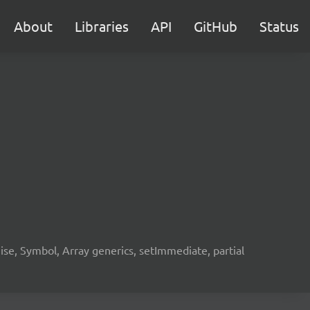
About
Libraries
API
GitHub
Status
e, Symbol, Array generics, setImmediate, partial