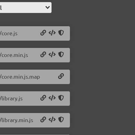
l
/core.js
/core.min.js
2/core.min.js.map
library.js
/library.min.js