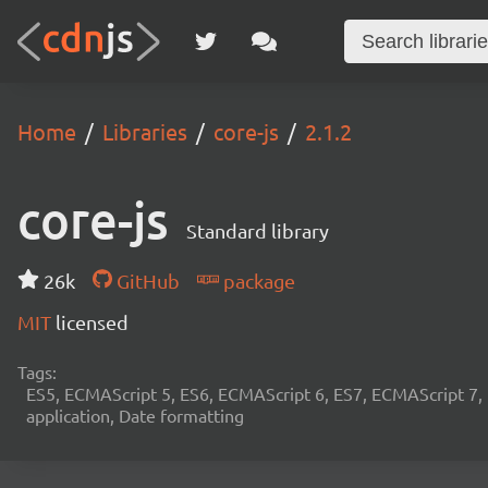
Home
Libraries
core-js
2.1.2
core-js
Standard library
26k
GitHub
package
MIT
licensed
Tags:
ES5, ECMAScript 5, ES6, ECMAScript 6, ES7, ECMAScript 7,
application, Date formatting