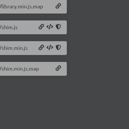
/library.min.js.map
/shim.js
2/shim.min.js
2/shim.min.js.map