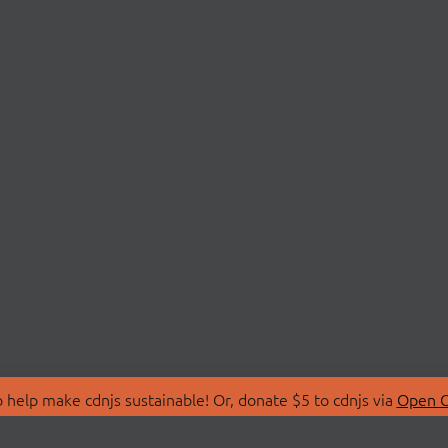
 help make cdnjs sustainable! Or, donate $5 to cdnjs via
Open C