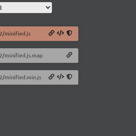
l
2/minified.js
.2/minified.js.map
.2/minified.min.js