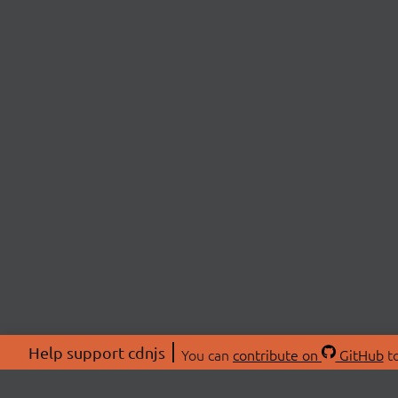
Help support cdnjs
You can
contribute on
GitHub
to