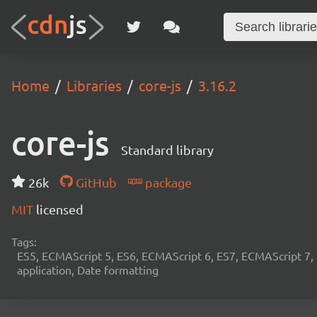
Home
Libraries
core-js
3.16.2
core-js
Standard library
26k
GitHub
package
MIT
licensed
Tags:
ES5, ECMAScript 5, ES6, ECMAScript 6, ES7, ECMAScript 7,
application, Date formatting