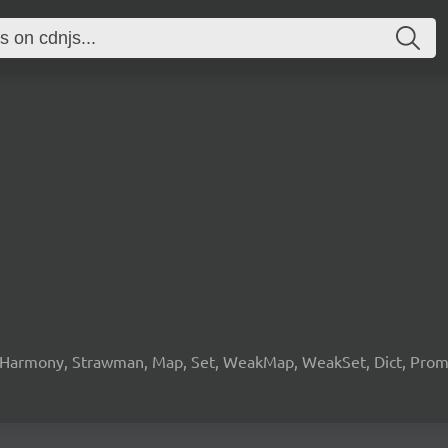
 Harmony, Strawman, Map, Set, WeakMap, WeakSet, Dict, Promis