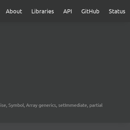
About
Libraries
API
GitHub
Status
e, Symbol, Array generics, setImmediate, partial