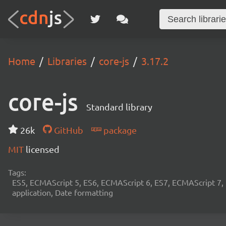
Home
Libraries
core-js
3.17.2
core-js
Standard library
26k
GitHub
package
MIT
licensed
Tags:
ES5, ECMAScript 5, ES6, ECMAScript 6, ES7, ECMAScript 7,
application, Date formatting