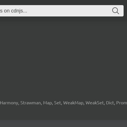
 Harmony, Strawman, Map, Set, WeakMap, WeakSet, Dict, Promis