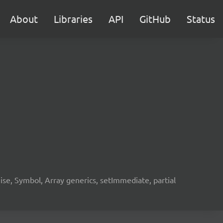
About
Libraries
API
GitHub
Status
e, Symbol, Array generics, setImmediate, partial