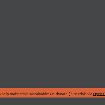
 help make cdnjs sustainable! Or, donate $5 to cdnjs via
Open C