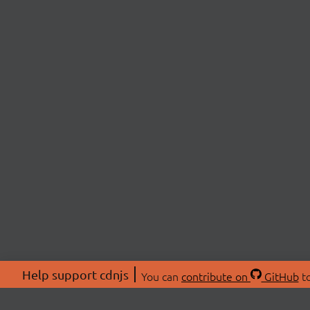
Help support cdnjs
You can
contribute on
GitHub
to