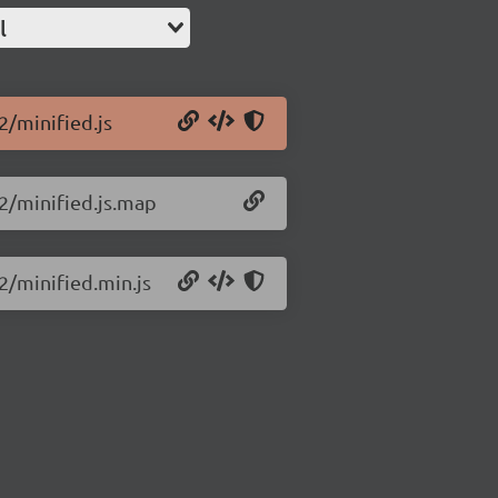
l
2/minified.js
.2/minified.js.map
.2/minified.min.js