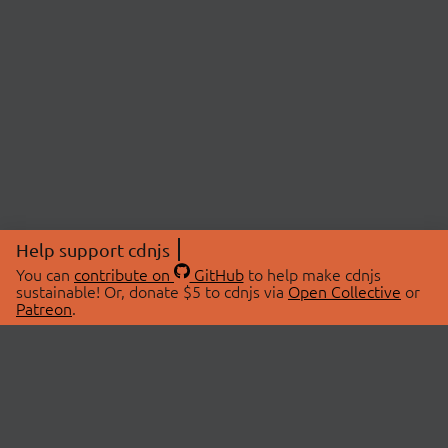
Help support cdnjs
You can
contribute on
GitHub
to help make cdnjs
sustainable! Or, donate $5 to cdnjs via
Open Collective
or
Patreon
.
© 2026 cdnjs.