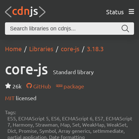
Status
Home
Libraries
core-js
3.18.3
core-js
Standard library
26k
GitHub
package
MIT
licensed
Tags:
ES5, ECMAScript 5, ES6, ECMAScript 6, ES7, ECMAScript
7, Harmony, Strawman, Map, Set, WeakMap, WeakSet,
Dict, Promise, Symbol, Array generics, setImmediate,
partial application, Date formatting