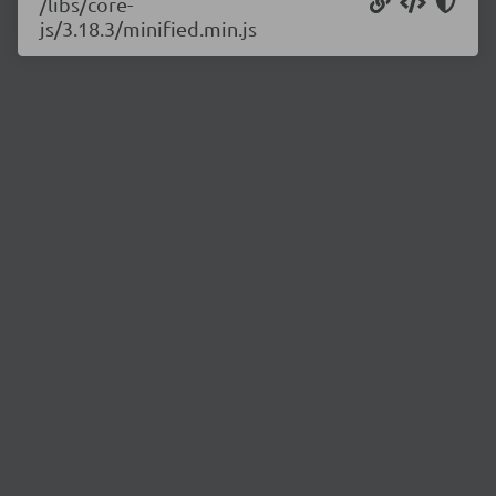
/libs/core-
js/3.18.3/minified.min.js