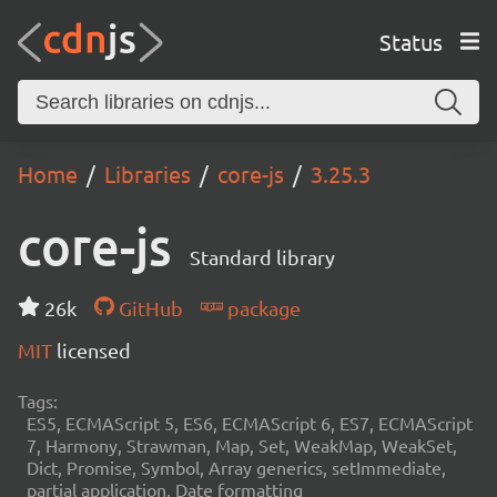
Status
Home
Libraries
core-js
3.25.3
core-js
Standard library
26k
GitHub
package
MIT
licensed
Tags:
ES5, ECMAScript 5, ES6, ECMAScript 6, ES7, ECMAScript
7, Harmony, Strawman, Map, Set, WeakMap, WeakSet,
Dict, Promise, Symbol, Array generics, setImmediate,
partial application, Date formatting