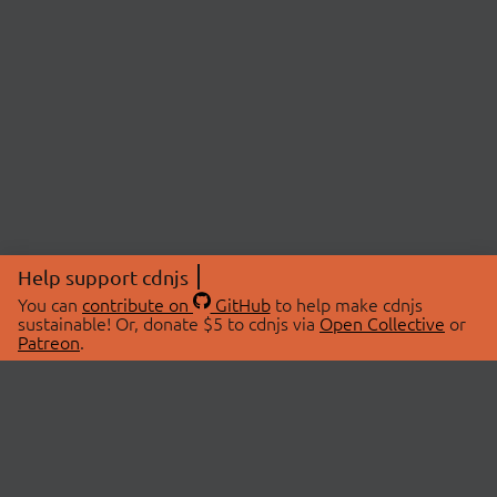
Help support cdnjs
You can
contribute on
GitHub
to help make cdnjs
sustainable! Or, donate $5 to cdnjs via
Open Collective
or
Patreon
.
© 2026 cdnjs.