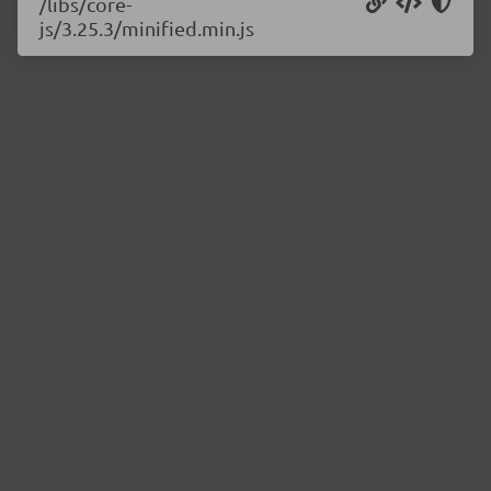
/libs/core-
js/3.25.3/minified.min.js