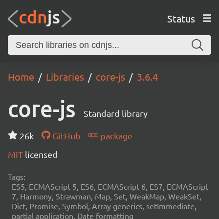
Status
Home
Libraries
core-js
3.6.4
core-js
Standard library
26k
GitHub
package
MIT
licensed
Tags:
ES5, ECMAScript 5, ES6, ECMAScript 6, ES7, ECMAScript
7, Harmony, Strawman, Map, Set, WeakMap, WeakSet,
Dict, Promise, Symbol, Array generics, setImmediate,
partial application, Date formatting