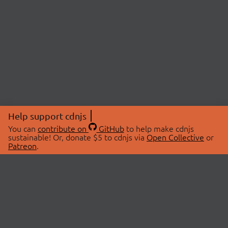
Help support cdnjs
You can
contribute on
GitHub
to help make cdnjs
sustainable! Or, donate $5 to cdnjs via
Open Collective
or
Patreon
.
© 2026 cdnjs.