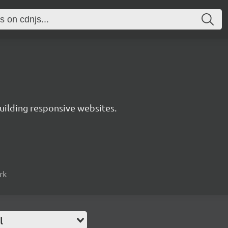
uilding responsive websites.
rk
l