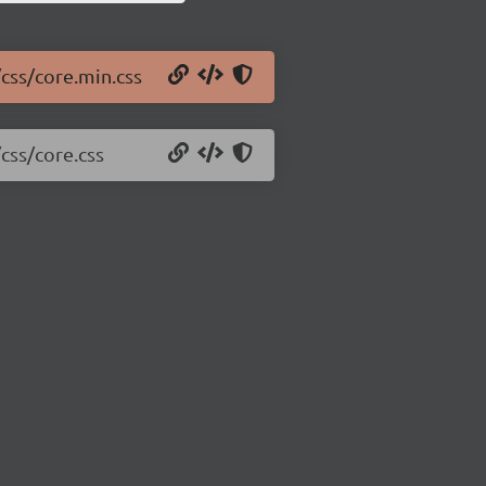
/css/core.min.css
/css/core.css