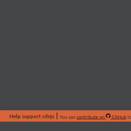
Help support cdnjs
You can
contribute on
GitHub
to