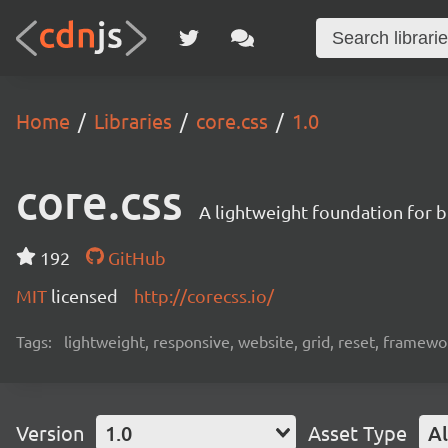
Home
Libraries
core.css
1.0
core.css
A lightweight foundation for b
192
GitHub
MIT
licensed
http://corecss.io/
Tags:
lightweight, responsive, website, grid, reset, framewo
Version
1.0
Asset Type
Al