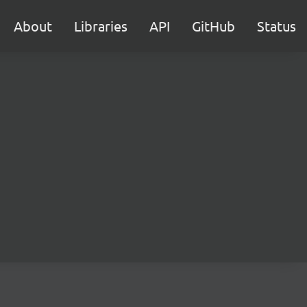
About
Libraries
API
GitHub
Status