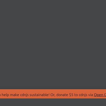
 help make cdnjs sustainable! Or, donate $5 to cdnjs via
Open C