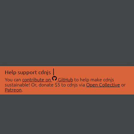
Help support cdnjs
You can
contribute on
GitHub
to help make cdnjs
sustainable! Or, donate $5 to cdnjs via
Open Collective
or
Patreon
.
© 2026 cdnjs.