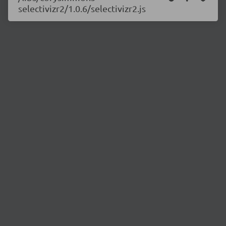
selectivizr2/1.0.6/selectivizr2.js