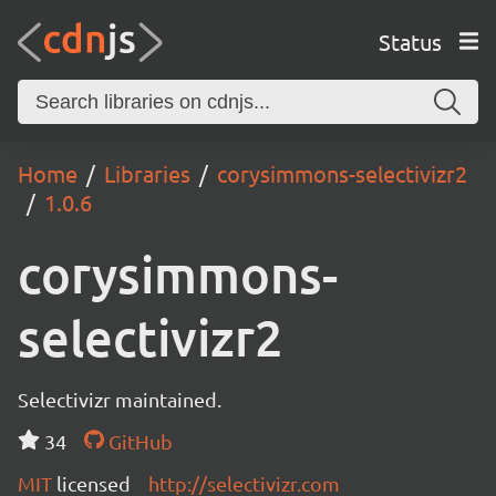
Status
Home
Libraries
corysimmons-selectivizr2
1.0.6
corysimmons-
selectivizr2
Selectivizr maintained.
34
GitHub
MIT
licensed
http://selectivizr.com